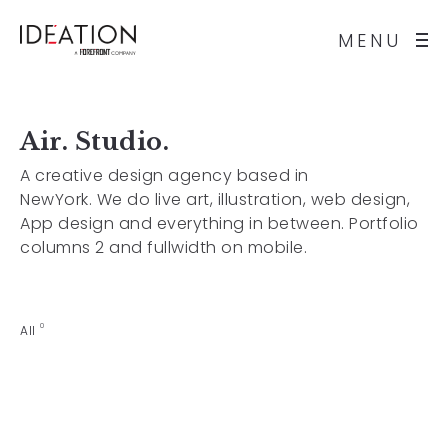
MENU
Air. Studio.
A creative design agency based in
NewYork. We do live art, illustration, web design,
App design and everything in between. Portfolio
columns 2 and fullwidth on mobile.
0
All