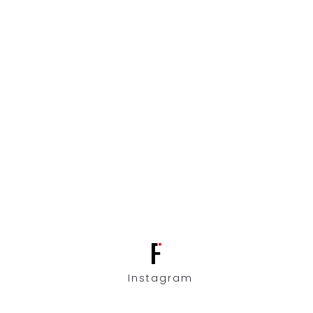
Instagram