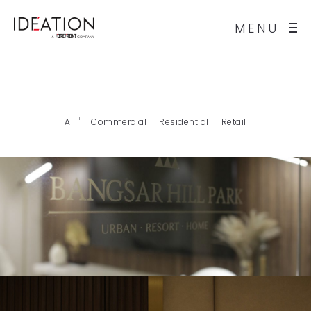
MENU
11
All
Commercial
Residential
Retail