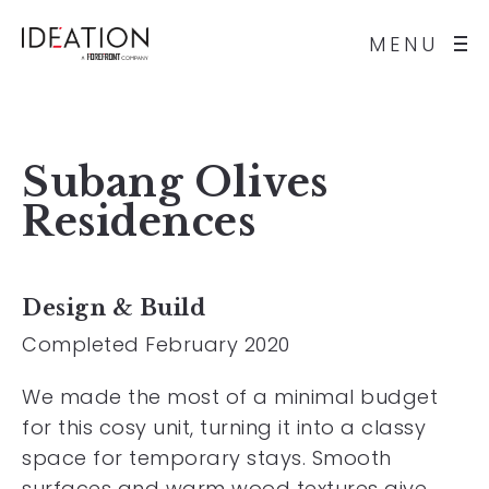
MENU
Subang Olives
Residences
Design & Build
Completed February 2020
We made the most of a minimal budget
for this cosy unit, turning it into a classy
space for temporary stays. Smooth
surfaces and warm wood textures give