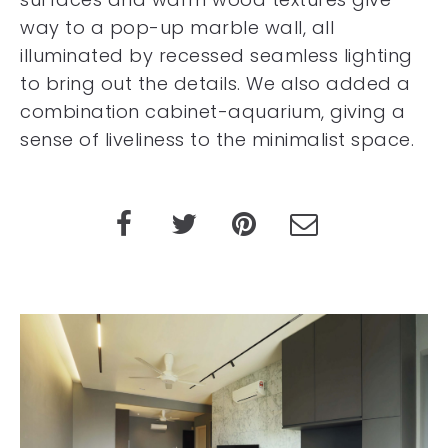
way to a pop-up marble wall, all
illuminated by recessed seamless lighting
to bring out the details. We also added a
combination cabinet-aquarium, giving a
sense of liveliness to the minimalist space.